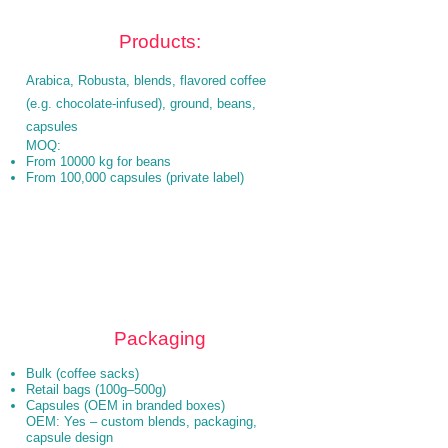
Products:
Arabica, Robusta, blends, flavored coffee
(e.g. chocolate-infused), ground, beans,
capsules
MOQ:
From 10000 kg for beans
From 100,000 capsules (private label)
Packaging
Bulk (coffee sacks)
Retail bags (100g–500g)
Capsules (OEM in branded boxes)
OEM: Yes – custom blends, packaging,
capsule design