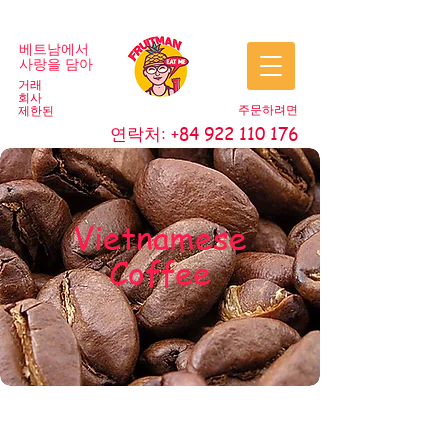
베트남에서
사랑을 담아
거래
회사
주문하려면
제한된
연락처:
+84 922 110 176
Vietnamese
Coffee